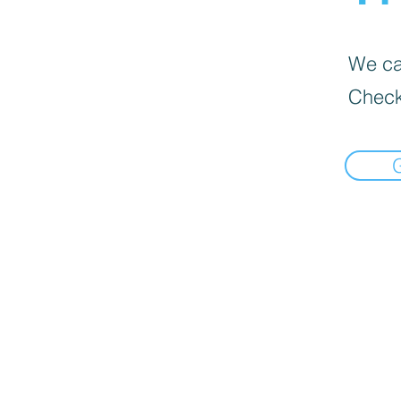
We can
Check