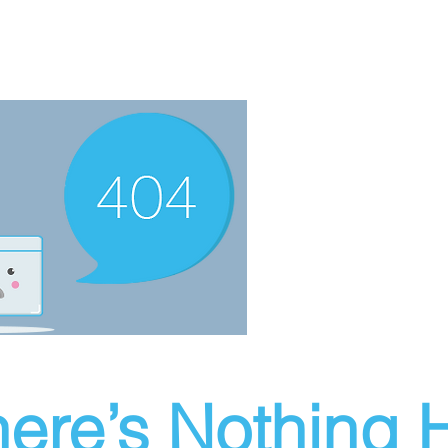
ere’s Nothing H