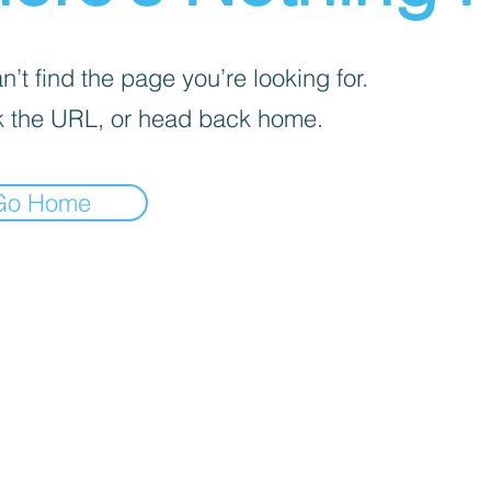
’t find the page you’re looking for.
 the URL, or head back home.
Go Home