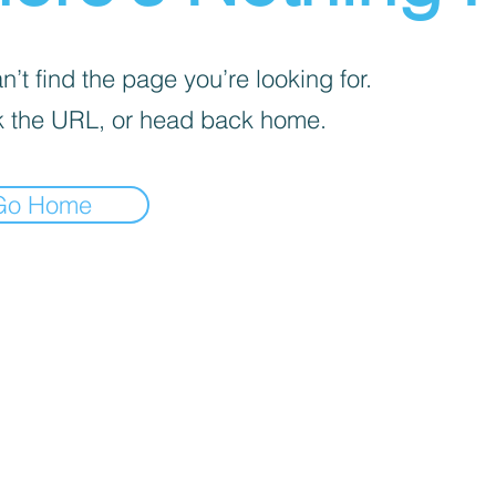
’t find the page you’re looking for.
 the URL, or head back home.
Go Home