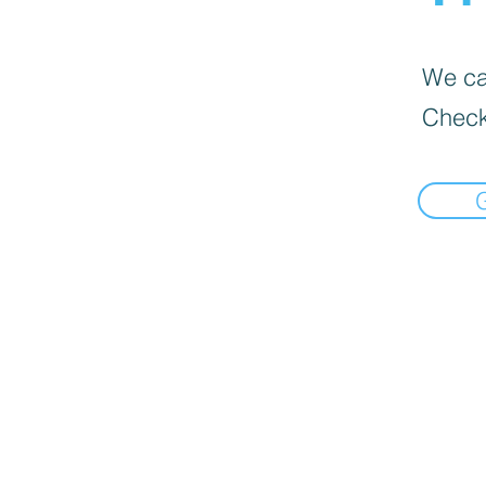
We can
Check