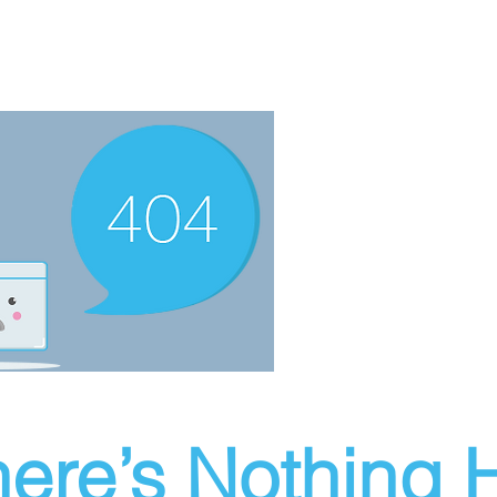
ere’s Nothing H